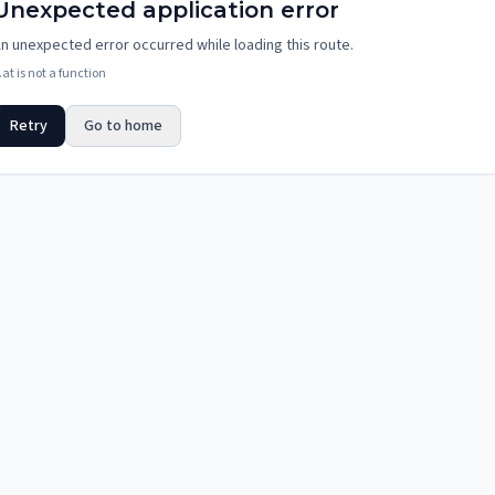
Unexpected application error
n unexpected error occurred while loading this route.
.at is not a function
Retry
Go to home