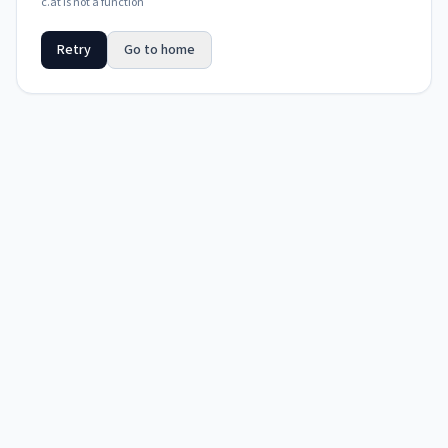
c.at is not a function
Retry
Go to home