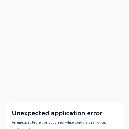
Unexpected application error
An unexpected error occurred while loading this route.